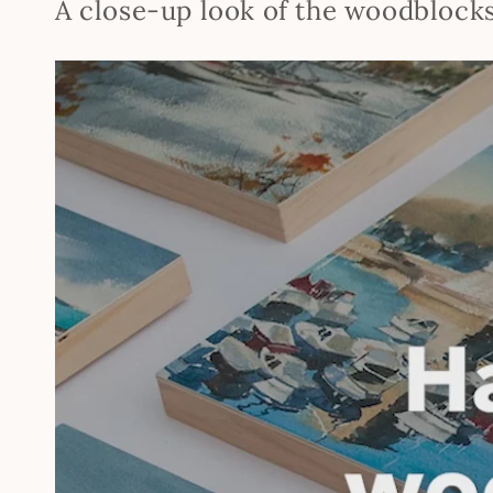
A close-up look of the woodblock