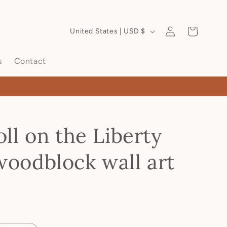
Log
Cart
United States | USD $
in
s
Contact
oll on the Liberty
woodblock wall art
D