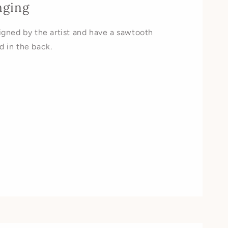
nging
signed by the artist and have a sawtooth
d in the back.