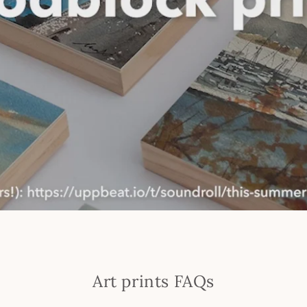
Art prints FAQs