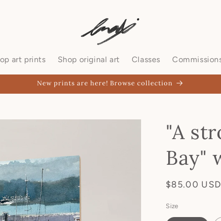
op art prints
Shop original art
Classes
Commission
New prints are here! Browse collection
"A str
Bay" 
$85.00 US
Size