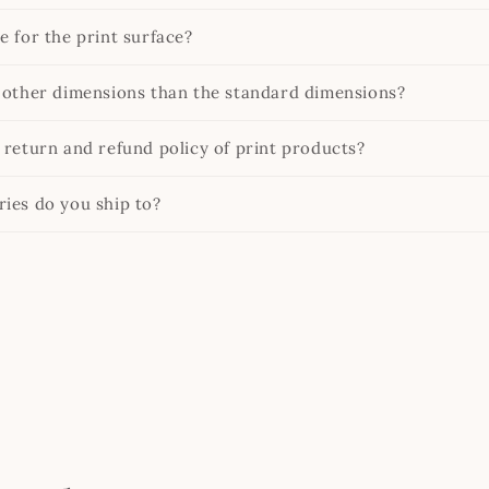
e for the print surface?
 other dimensions than the standard dimensions?
 return and refund policy of print products?
ies do you ship to?