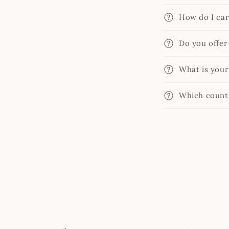
How do I car
Do you offer
What is your
Which countr