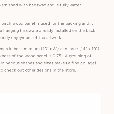
 varnished with beeswax and is fully water
e birch wood panel is used for the backing and it
 hanging hardware already installed on the back,
speedy enjoyment of the artwork.
mes in both medium (10" x 8") and large (14" x 10")
ckness of the wood panel is 0.75". A grouping of
s in various shapes and sizes makes a fine collage!
o check out other designs in the store.