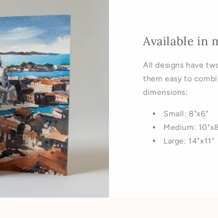
Available in 
All designs have tw
them easy to combi
dimensions:
Small: 8"x6"
Medium: 10"x8
Large: 14"x11"