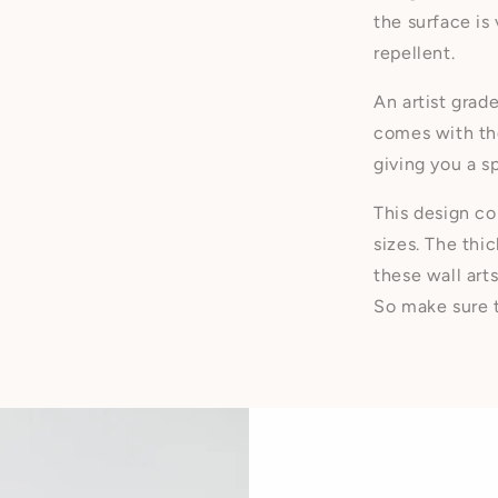
the surface is
repellent.
An artist grad
comes with the
giving you a 
This design co
sizes. The thi
these wall art
So make sure t