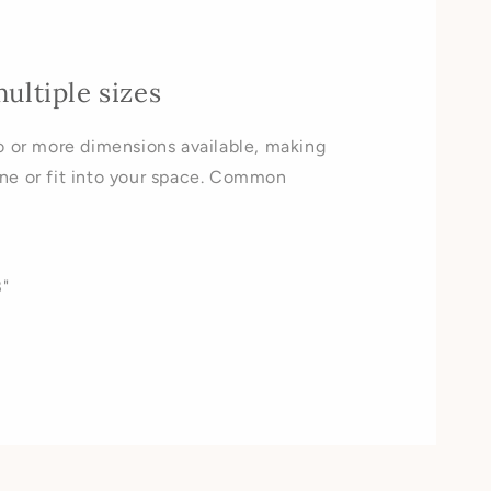
multiple sizes
o or more dimensions available, making
ne or fit into your space. Common
"