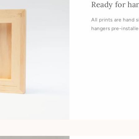
Ready for ha
All prints are hand 
hangers pre-installe