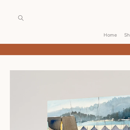
Home
Sh