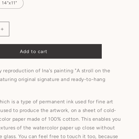
14"x11"
Add to cart
y reproduction of Ina's painting "A stroll on the
eaturing original signature and ready-to-hang
hich is a type of permanent ink used for fine art
 used to produce the artwork, on a sheet of cold-
color paper made of 100% cotton. This enables you
extures of the watercolor paper up close without
he glass. You can feel free to touch it too, because