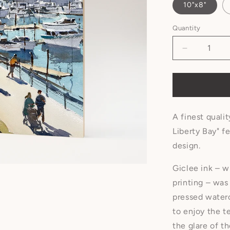
10"x8"
Quantity
A finest qualit
Liberty Bay" f
design.
Giclee ink – w
printing – was
pressed water
to enjoy the t
the glare of t